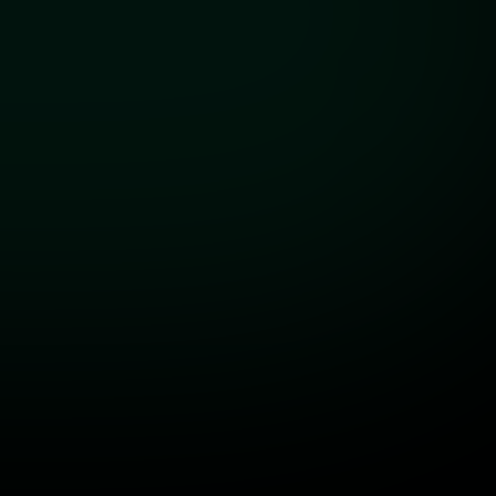
For general inquiries and support
info@aeiforo.co.uk
Visit Us
Our London HQ
Impact Hub London
King's Cross, United Kingdom
First Name
Last Name