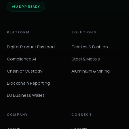
EU DPP READY
PLATFORM
SOLUTIONS
Digital Product Passport
Textiles & Fashion
Compliance AI
Steel & Metals
Chain of Custody
Aluminium & Mining
Blockchain Reporting
EU Business Wallet
COMPANY
CONNECT