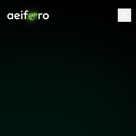
Email Us