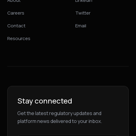
About
LinkedIn
Careers
Twitter
Contact
Email
Resources
Stay connected
Get the latest regulatory updates and
platform news delivered to your inbox.