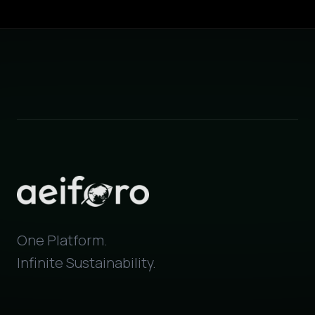
One Platform.
Infinite Sustainability.